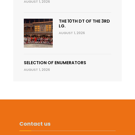
AUGUST 1, 2026
THE 10TH DT OF THE 3RD
LG.
AUGUST 1, 2026
SELECTION OF ENUMERATORS
AUGUST 1, 2026
Contact us