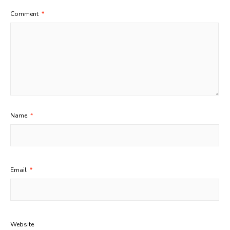
Comment
*
Name
*
Email
*
Website