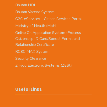
Bhutan NDI
Bhutan Vaccine System
G2C eServices – Citizen Services Portal
Ministry of Health (MoH)
Online On Application System (Process
Citizenship ID Card/Special Permit and
Relationship Certificate
RCSC MAX System
Security Clearance
Zhiyog Electronic Systems (ZESt)
Useful Links