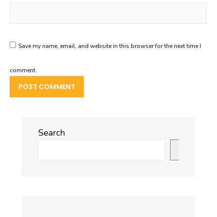
Save my name, email, and website in this browser for the next time I
comment.
Search
Search