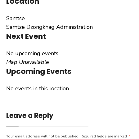
Location
Samtse
Samtse Dzongkhag Administration
Next Event
No upcoming events
Map Unavailable
Upcoming Events
No events in this location
Leave a Reply
Your email address will not be published.
Required fields are marked
*