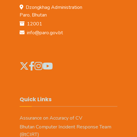
Dzongkhag Administration
Paro, Bhutan
12001
info@paro.gov.bt
Quick Links
Assurance on Accuracy of CV
Bhutan Computer Incident Response Team
(BtCIRT)