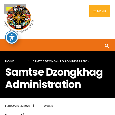
Search
Skip
རྫོང་ཁ
for:
to
MENU
content
HOME
SAMTSE DZONGKHAG ADMINISTRATION
Samtse Dzongkhag
Administration
FEBRUARY 3, 2025
|
|
WONS