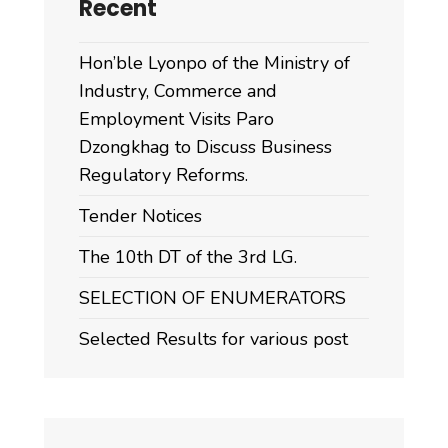
Recent
Hon’ble Lyonpo of the Ministry of
Industry, Commerce and
Employment Visits Paro
Dzongkhag to Discuss Business
Regulatory Reforms.
Tender Notices
The 10th DT of the 3rd LG.
SELECTION OF ENUMERATORS
Selected Results for various post