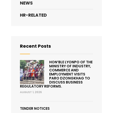
NEWS
HR-RELATED
Recent Posts
HON’BLE LYONPO OF THE
MINISTRY OF INDUSTRY,
COMMERCE AND
EMPLOYMENT VISITS
PARO DZONGKHAG TO
DISCUSS BUSINESS
REGULATORY REFORMS.
AUGUST 1, 2026
TENDER NOTICES