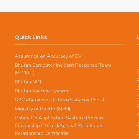
Quick Links
Assurance on Accuracy of CV
Bhutan Computer Incident Response Team
G
(BtCIRT)
E
Bhutan NDI
Bhutan Vaccine System
D
G2C eServices – Citizen Services Portal
Ministry of Health (MoH)
A
Online On Application System (Process
O
Citizenship ID Card/Special Permit and
Relationship Certificate
O