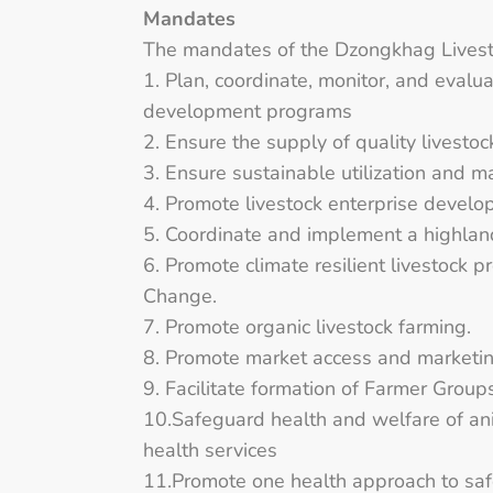
Mandates
The mandates of the Dzongkhag Livesto
1. Plan, coordinate, monitor, and evalu
development programs
2. Ensure the supply of quality livestoc
3. Ensure sustainable utilization and 
4. Promote livestock enterprise develo
5. Coordinate and implement a highla
6. Promote climate resilient livestock 
Change.
7. Promote organic livestock farming.
8. Promote market access and marketing
9. Facilitate formation of Farmer Grou
10.Safeguard health and welfare of ani
health services
11.Promote one health approach to saf