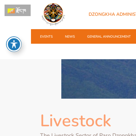
རྫོང་ཁ
DZONGKHA ADMINIS
EVENTS
NEWS
GENERAL ANNOUNCEMENT
Livestock
The Livestock Sector of Paro Dzongkh