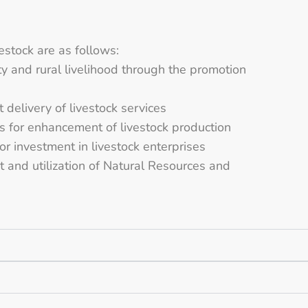
estock are as follows:
ty and rural livelihood through the promotion
t delivery of livestock services
s for enhancement of livestock production
r investment in livestock enterprises
and utilization of Natural Resources and