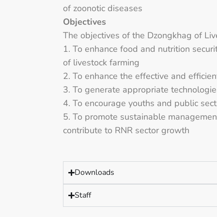
of zoonotic diseases
Objectives
The objectives of the Dzongkhag of Liv
1. To enhance food and nutrition securi
of livestock farming
2. To enhance the effective and efficien
3. To generate appropriate technologie
4. To encourage youths and public secto
5. To promote sustainable management 
contribute to RNR sector growth
Downloads
Staff