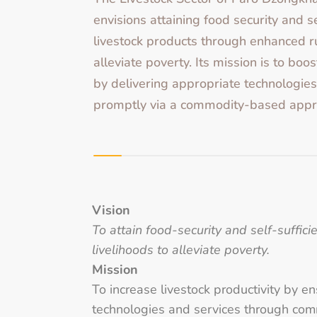
envisions attaining food security and se
livestock products through enhanced ru
alleviate poverty. Its mission is to boos
by delivering appropriate technologies
promptly via a commodity-based appr
Vision
To attain food-security and self-suffic
livelihoods to alleviate poverty.
Mission
To increase livestock productivity by e
technologies and services through co