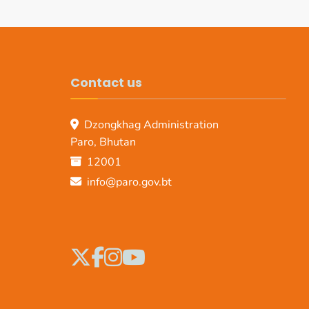
Contact us
Dzongkhag Administration
Paro, Bhutan
12001
info@paro.gov.bt