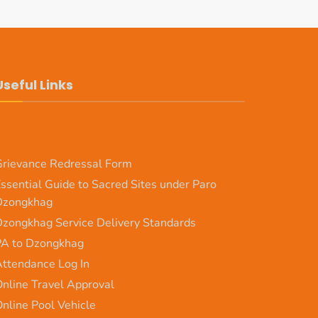
Useful Links
rievance Redressal Form
ssential Guide to Sacred Sites under Paro
Dzongkhag
zongkhag Service Delivery Standards
PA to Dzongkhag
ttendance Log In
nline Travel Approval
nline Pool Vehicle