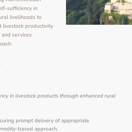
lf-sufficiency in
ral livelihoods to
t livestock productivity
 and services
oach.
iency in livestock products through enhanced rural
nsuring prompt delivery of appropriate
mmodity-based approach.