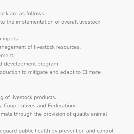
ck are as follows:
ate the implementation of overall livestock
k inputs
management of livestock resources.
pment.
nd development program
production to mitigate and adapt to Climate
 of livestock products.
ps, Cooperatives and Federations
mals through the provision of quality animal
eguard public health by prevention and control