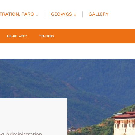
TRATION, PARO
GEOWGS
GALLERY
HR-RELATED
TENDERS
ag Administration