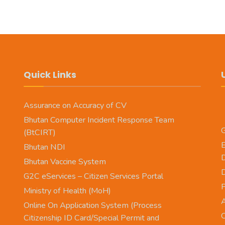
Quick Links
Assurance on Accuracy of CV
Bhutan Computer Incident Response Team
G
(BtCIRT)
E
Bhutan NDI
Bhutan Vaccine System
D
G2C eServices – Citizen Services Portal
Ministry of Health (MoH)
A
Online On Application System (Process
O
Citizenship ID Card/Special Permit and