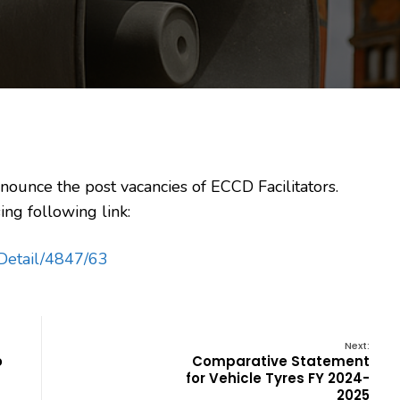
nounce the post vacancies of ECCD Facilitators.
ing following link:
cyDetail/4847/63
Next:
o
Comparative Statement
for Vehicle Tyres FY 2024-
2025