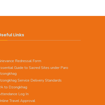
Useful Links
rievance Redressal Form
ssential Guide to Sacred Sites under Paro
Dzongkhag
zongkhag Service Delivery Standards
PA to Dzongkhag
ttendance Log In
nline Travel Approval