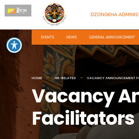
for:
Skip
རྫོང་ཁ
to
DZONGKHA ADMINIS
content
EVENTS
NEWS
GENERAL ANNOUNCEMENT
HOME
HR-RELATED
VACANCY ANNOUNCEMENT FO
Vacancy A
Facilitators