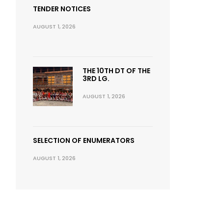
TENDER NOTICES
AUGUST 1, 2026
THE 10TH DT OF THE
3RD LG.
AUGUST 1, 2026
SELECTION OF ENUMERATORS
AUGUST 1, 2026