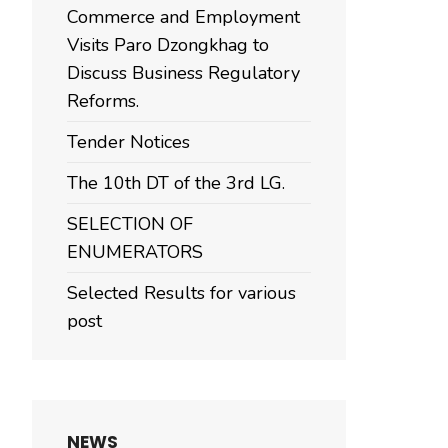
Commerce and Employment
Visits Paro Dzongkhag to
Discuss Business Regulatory
Reforms.
Tender Notices
The 10th DT of the 3rd LG.
SELECTION OF
ENUMERATORS
Selected Results for various
post
NEWS