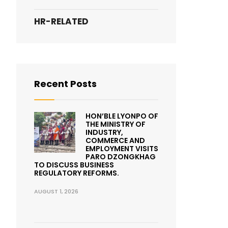
HR-RELATED
Recent Posts
HON’BLE LYONPO OF
THE MINISTRY OF
INDUSTRY,
COMMERCE AND
EMPLOYMENT VISITS
PARO DZONGKHAG
TO DISCUSS BUSINESS
REGULATORY REFORMS.
AUGUST 1, 2026