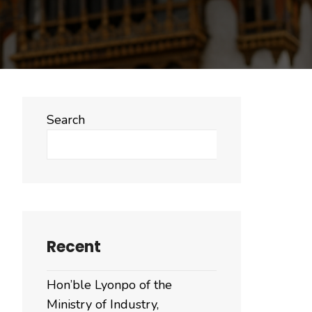
Search
Search
Recent
Hon’ble Lyonpo of the
Ministry of Industry,