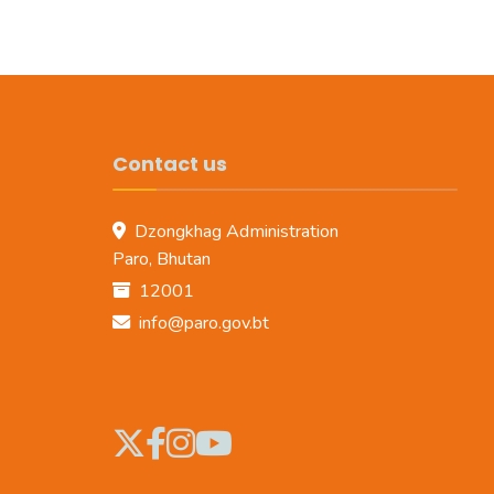
Contact us
Dzongkhag Administration
Paro, Bhutan
12001
info@paro.gov.bt