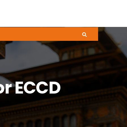
or ECCD