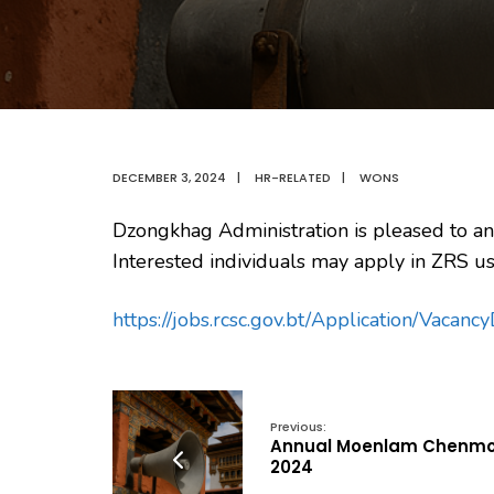
DECEMBER 3, 2024
|
HR-RELATED
|
WONS
Dzongkhag Administration is pleased to an
Interested individuals may apply in ZRS us
https://jobs.rcsc.gov.bt/Application/Vacan
Previous:
Annual Moenlam Chenm
2024