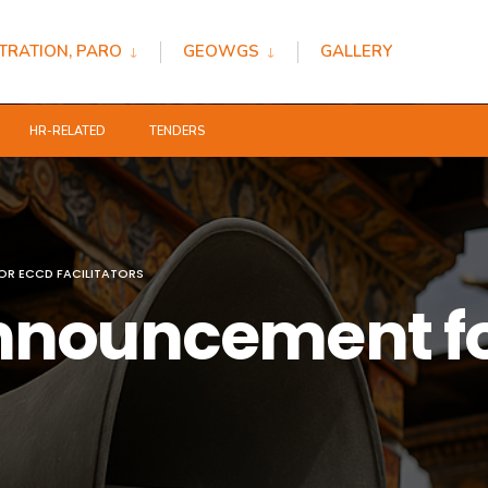
TRATION, PARO
GEOWGS
GALLERY
HR-RELATED
TENDERS
R ECCD FACILITATORS
nnouncement f