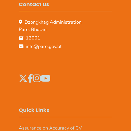
Contact us
Dzongkhag Administration
Paro, Bhutan
12001
info@paro.gov.bt
Quick Links
Assurance on Accuracy of CV