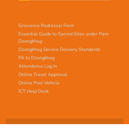
Grievance Redressal Form
Essential Guide to Sacred Sites under Paro
Dzongkhag
Dzongkhag Service Delivery Standards
PA to Dzongkhag
Attendance Log In
Online Travel Approval
Online Pool Vehicle
ICT Help Desk
Copyright © 2025 - Paro Dzongkhag\Developed by
WONS