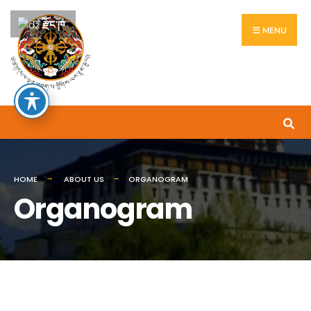
རྫོང་ཁ
MENU
HOME
ABOUT US
ORGANOGRAM
Organogram