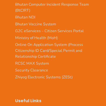
Bhutan Computer Incident Response Team
(BtCIRT)
Bhutan NDI
Bhutan Vaccine System
G2C eServices – Citizen Services Portal
Ministry of Health (MoH)
Online On Application System (Process
Citizenship ID Card/Special Permit and
Relationship Certificate
RCSC MAX System
Security Clearance
Zhiyog Electronic Systems (ZESt)
Useful Links