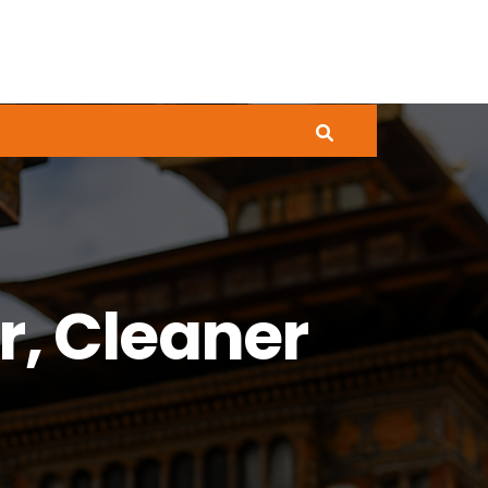
r, Cleaner