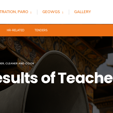
TRATION, PARO
GEOWGS
GALLERY
HR-RELATED
TENDERS
HER, CLEANER AND COOK
esults of Teache