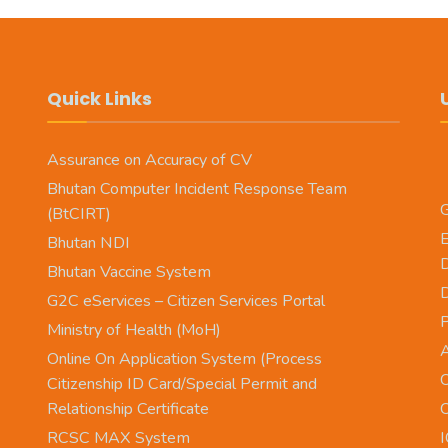
Quick Links
Assurance on Accuracy of CV
Bhutan Computer Incident Response Team
G
(BtCIRT)
E
Bhutan NDI
Bhutan Vaccine System
D
G2C eServices – Citizen Services Portal
Ministry of Health (MoH)
A
Online On Application System (Process
O
Citizenship ID Card/Special Permit and
Relationship Certificate
O
RCSC MAX System
I