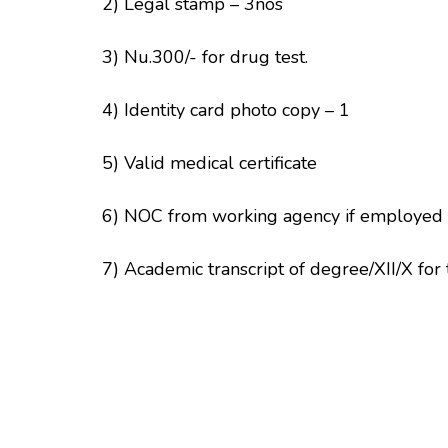
2) Legal stamp – 3nos
3) Nu.300/- for drug test.
4) Identity card photo copy – 1
5) Valid medical certificate
6) NOC from working agency if employed
7) Academic transcript of degree/XII/X for 