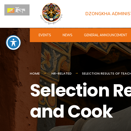
for:
Skip
རྫོང་ཁ
to
DZONGKHA ADMINIS
content
EVENTS
NEWS
GENERAL ANNOUNCEMENT
HOME
HR-RELATED
SELECTION RESULTS OF TEAC
Selection R
and Cook