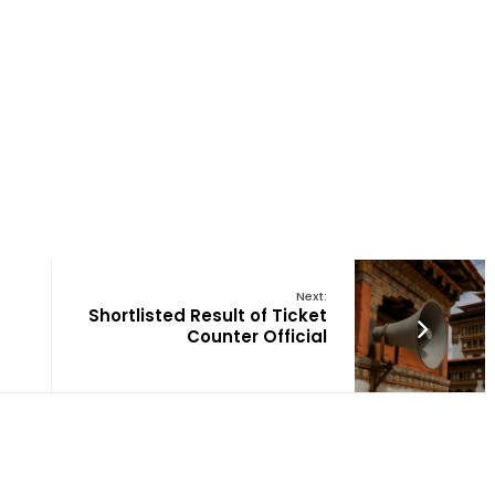
Next:
Shortlisted Result of Ticket
Counter Official