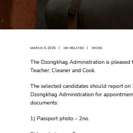
MARCH 4, 2025
|
HR-RELATED
|
WONS
The Dzongkhag Administration is pleased to
Teacher, Cleaner and Cook.
The selected candidates should report on
Dzongkhag Administration for appointment
documents:
1) Passport photo – 2no.