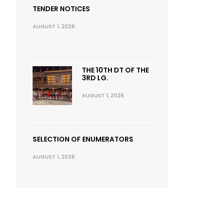
TENDER NOTICES
AUGUST 1, 2026
THE 10TH DT OF THE
3RD LG.
AUGUST 1, 2026
SELECTION OF ENUMERATORS
AUGUST 1, 2026