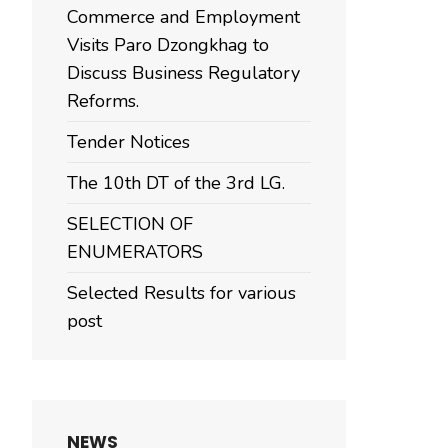
Commerce and Employment
Visits Paro Dzongkhag to
Discuss Business Regulatory
Reforms.
Tender Notices
The 10th DT of the 3rd LG.
SELECTION OF
ENUMERATORS
Selected Results for various
post
NEWS