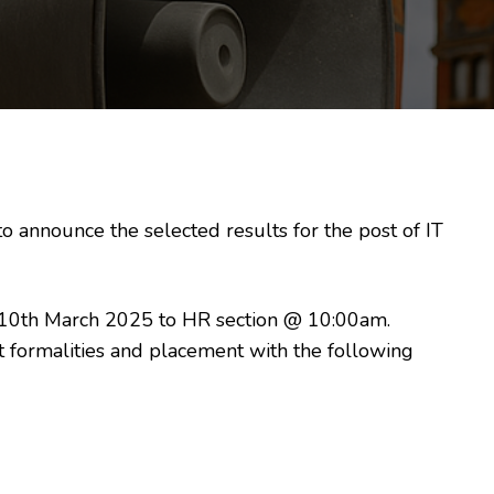
 announce the selected results for the post of IT
 10th March 2025 to HR section @ 10:00am.
 formalities and placement with the following