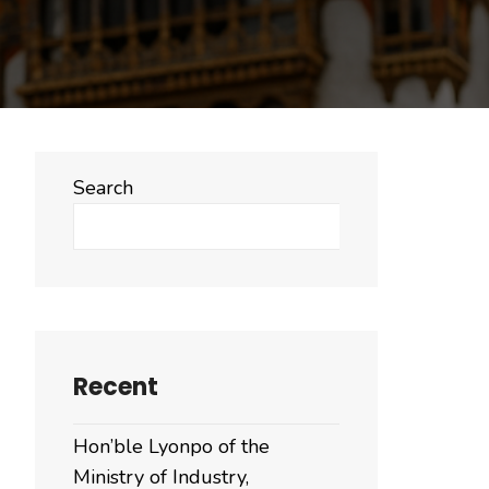
Search
Search
Recent
Hon’ble Lyonpo of the
Ministry of Industry,