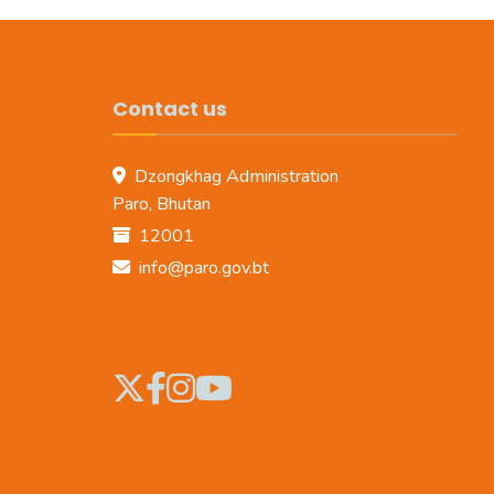
Contact us
Dzongkhag Administration
Paro, Bhutan
12001
info@paro.gov.bt