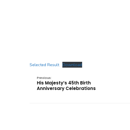
Selected Result
Download
Previous:
His Majesty’s 45th Birth
Anniversary Celebrations