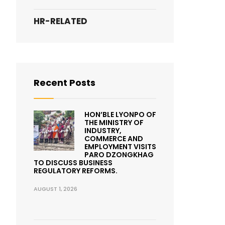
HR-RELATED
Recent Posts
HON’BLE LYONPO OF
THE MINISTRY OF
INDUSTRY,
COMMERCE AND
EMPLOYMENT VISITS
PARO DZONGKHAG
TO DISCUSS BUSINESS
REGULATORY REFORMS.
AUGUST 1, 2026