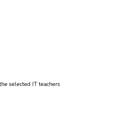
the selected IT teachers