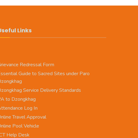
Useful Links
rievance Redressal Form
ssential Guide to Sacred Sites under Paro
Dzongkhag
zongkhag Service Delivery Standards
PA to Dzongkhag
ttendance Log In
nline Travel Approval
nline Pool Vehicle
CT Help Desk