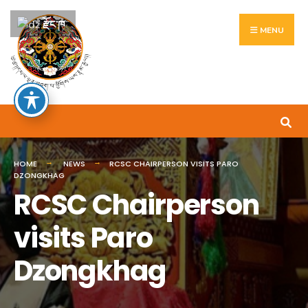
Search
Skip
རྫོང་ཁ
for:
to
MENU
content
HOME
NEWS
RCSC CHAIRPERSON VISITS PARO
DZONGKHAG
RCSC Chairperson
visits Paro
Dzongkhag