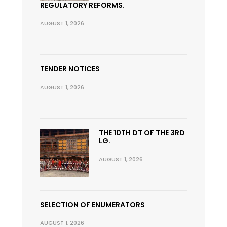
REGULATORY REFORMS.
AUGUST 1, 2026
TENDER NOTICES
AUGUST 1, 2026
THE 10TH DT OF THE 3RD
LG.
AUGUST 1, 2026
SELECTION OF ENUMERATORS
AUGUST 1, 2026