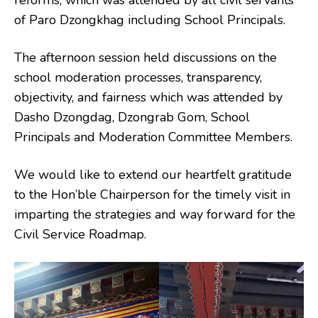
reforms, which was attended by all civil servants
of Paro Dzongkhag including School Principals.
The afternoon session held discussions on the
school moderation processes, transparency,
objectivity, and fairness which was attended by
Dasho Dzongdag, Dzongrab Gom, School
Principals and Moderation Committee Members.
We would like to extend our heartfelt gratitude
to the Hon’ble Chairperson for the timely visit in
imparting the strategies and way forward for the
Civil Service Roadmap.