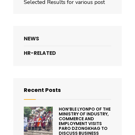
Selected Results for various post
NEWS
HR-RELATED
Recent Posts
HON’BLE LYONPO OF THE
MINISTRY OF INDUSTRY,
COMMERCE AND
EMPLOYMENT VISITS
PARO DZONGKHAG TO
DISCUSS BUSINESS