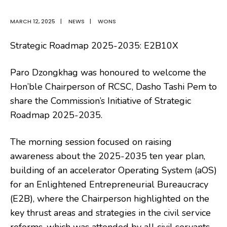
MARCH 12, 2025
|
NEWS
|
WONS
Strategic Roadmap 2025-2035: E2B10X
Paro Dzongkhag was honoured to welcome the
Hon’ble Chairperson of RCSC, Dasho Tashi Pem to
share the Commission’s Initiative of Strategic
Roadmap 2025-2035.
The morning session focused on raising
awareness about the 2025-2035 ten year plan,
building of an accelerator Operating System (aOS)
for an Enlightened Entrepreneurial Bureaucracy
(E2B), where the Chairperson highlighted on the
key thrust areas and strategies in the civil service