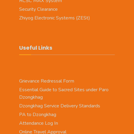
RCSC MAX System
Security Clearance
Zhiyog Electronic Systems (ZESt)
Useful Links
Grievance Redressal Form
Essential Guide to Sacred Sites under Paro
Dzongkhag
Dzongkhag Service Delivery Standards
PA to Dzongkhag
Attendance Log In
Online Travel Approval