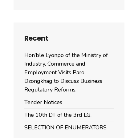
Recent
Hon’ble Lyonpo of the Ministry of
Industry, Commerce and
Employment Visits Paro
Dzongkhag to Discuss Business
Regulatory Reforms.
Tender Notices
The 10th DT of the 3rd LG.
SELECTION OF ENUMERATORS