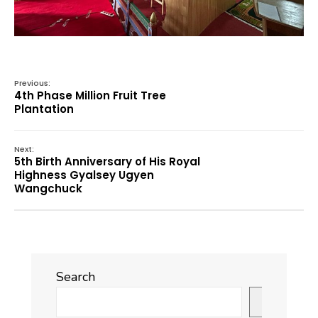
Previous:
4th Phase Million Fruit Tree
Plantation
Next:
5th Birth Anniversary of His Royal
Highness Gyalsey Ugyen
Wangchuck
Search
Search