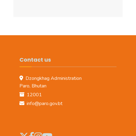
Contact us
Dzongkhag Administration
Paro, Bhutan
12001
info@paro.gov.bt