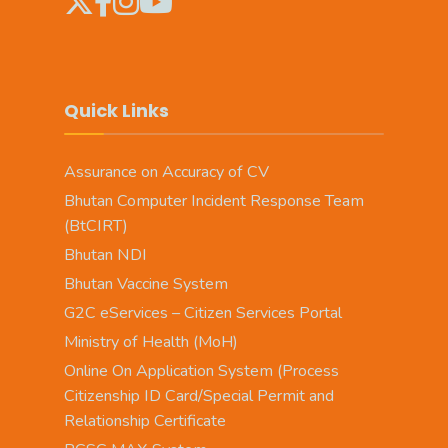
Quick Links
Assurance on Accuracy of CV
Bhutan Computer Incident Response Team
(BtCIRT)
Bhutan NDI
Bhutan Vaccine System
G2C eServices – Citizen Services Portal
Ministry of Health (MoH)
Online On Application System (Process
Citizenship ID Card/Special Permit and
Relationship Certificate