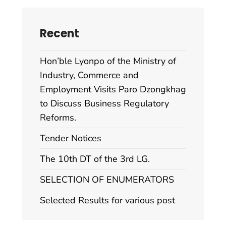
Recent
Hon’ble Lyonpo of the Ministry of
Industry, Commerce and
Employment Visits Paro Dzongkhag
to Discuss Business Regulatory
Reforms.
Tender Notices
The 10th DT of the 3rd LG.
SELECTION OF ENUMERATORS
Selected Results for various post