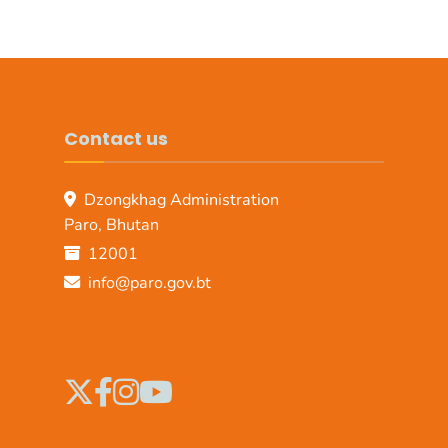
Contact us
Dzongkhag Administration
Paro, Bhutan
12001
info@paro.gov.bt