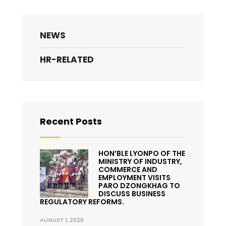
NEWS
HR-RELATED
Recent Posts
HON’BLE LYONPO OF THE
MINISTRY OF INDUSTRY,
COMMERCE AND
EMPLOYMENT VISITS
PARO DZONGKHAG TO
DISCUSS BUSINESS
REGULATORY REFORMS.
AUGUST 1, 2026