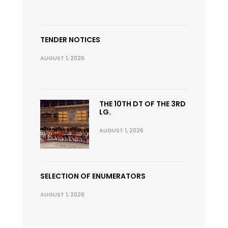
TENDER NOTICES
AUGUST 1, 2026
THE 10TH DT OF THE 3RD
LG.
AUGUST 1, 2026
SELECTION OF ENUMERATORS
AUGUST 1, 2026