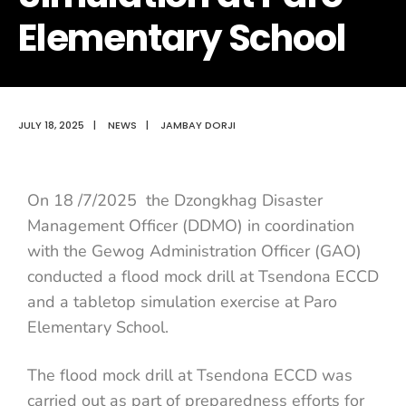
Elementary School
JULY 18, 2025
|
NEWS
|
JAMBAY DORJI
On 18 /7/2025 the Dzongkhag Disaster
Management Officer (DDMO) in coordination
with the Gewog Administration Officer (GAO)
conducted a flood mock drill at Tsendona ECCD
and a tabletop simulation exercise at Paro
Elementary School.
The flood mock drill at Tsendona ECCD was
carried out as part of preparedness efforts for