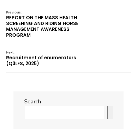
Previous:
REPORT ON THE MASS HEALTH
SCREENING AND RIDING HORSE
MANAGEMENT AWARENESS
PROGRAM
Next:
Recruitment of enumerators
(Q3LFS, 2025)
Search
Search