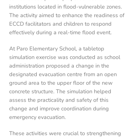
institutions located in flood-vulnerable zones.
The activity aimed to enhance the readiness of
ECCD facilitators and children to respond
effectively during a real-time flood event.
At Paro Elementary School, a tabletop
simulation exercise was conducted as school
administration proposed a change in the
designated evacuation centre from an open
ground area to the upper floor of the new
concrete structure. The simulation helped
assess the practicality and safety of this
change and improve coordination during
emergency evacuation.
These activities were crucial to strengthening