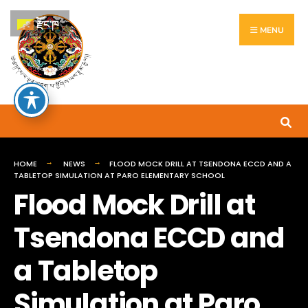
རྫོང་ཁ
MENU
HOME
NEWS
FLOOD MOCK DRILL AT TSENDONA ECCD AND A
TABLETOP SIMULATION AT PARO ELEMENTARY SCHOOL
Flood Mock Drill at
Tsendona ECCD and
a Tabletop
Simulation at Paro