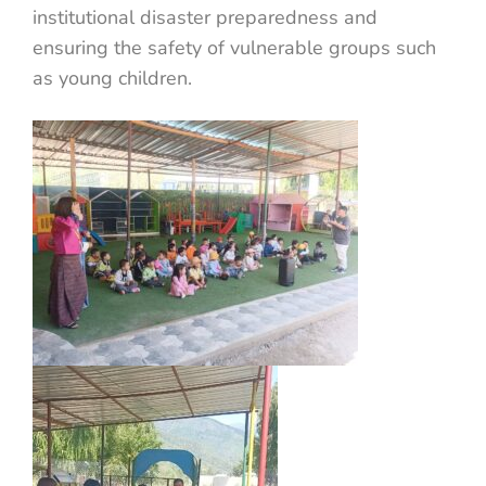
institutional disaster preparedness and
ensuring the safety of vulnerable groups such
as young children.