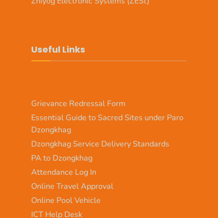
Zhiyog Electronic Systems (ZESt)
Useful Links
Grievance Redressal Form
Essential Guide to Sacred Sites under Paro
Dzongkhag
Dzongkhag Service Delivery Standards
PA to Dzongkhag
Attendance Log In
Online Travel Approval
Online Pool Vehicle
ICT Help Desk