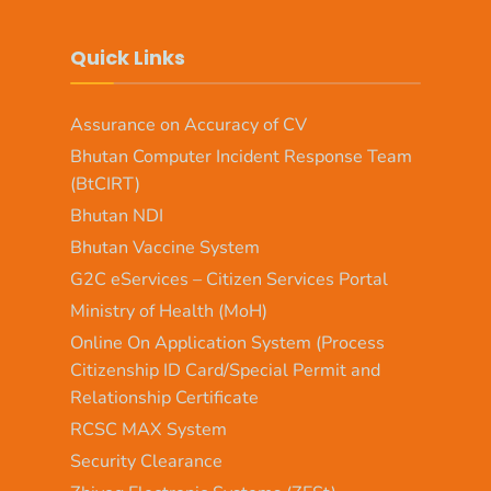
Quick Links
Assurance on Accuracy of CV
Bhutan Computer Incident Response Team
(BtCIRT)
Bhutan NDI
Bhutan Vaccine System
G2C eServices – Citizen Services Portal
Ministry of Health (MoH)
Online On Application System (Process
Citizenship ID Card/Special Permit and
Relationship Certificate
RCSC MAX System
Security Clearance