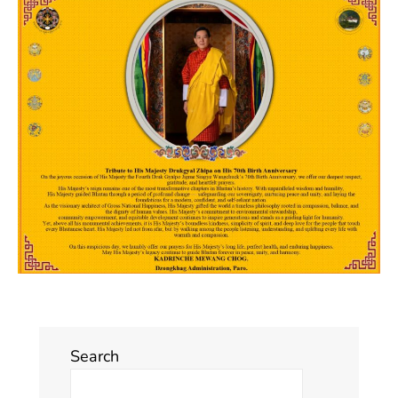
Search