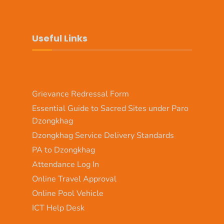
Useful Links
Grievance Redressal Form
Essential Guide to Sacred Sites under Paro
Dzongkhag
Dzongkhag Service Delivery Standards
PA to Dzongkhag
Attendance Log In
Online Travel Approval
Online Pool Vehicle
ICT Help Desk