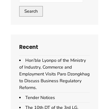
Search
Recent
Hon’ble Lyonpo of the Ministry
of Industry, Commerce and
Employment Visits Paro Dzongkhag
to Discuss Business Regulatory
Reforms.
Tender Notices
The 10th DT of the 3rd LG.