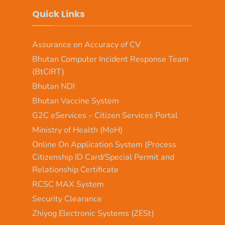
Quick Links
Assurance on Accuracy of CV
Bhutan Computer Incident Response Team
(BtCIRT)
Bhutan NDI
Bhutan Vaccine System
G2C eServices – Citizen Services Portal
Ministry of Health (MoH)
Online On Application System (Process
Citizenship ID Card/Special Permit and
Relationship Certificate
RCSC MAX System
Security Clearance
Zhiyog Electronic Systems (ZESt)