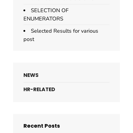
SELECTION OF
ENUMERATORS
Selected Results for various
post
NEWS
HR-RELATED
Recent Posts