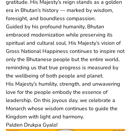
gratitude. His Majesty’s reign stands as a golden
era in Bhutan’s history — marked by wisdom,
foresight, and boundless compassion.
Guided by his profound humanity, Bhutan
embraced modernization while preserving its
spiritual and cultural soul. His Majesty’s vision of
Gross National Happiness continues to inspire not
only the Bhutanese people but the entire world,
reminding us that true progress is measured by
the wellbeing of both people and planet.
His Majesty’s humility, strength, and unwavering
love for the people embody the essence of
leadership. On this joyous day, we celebrate a
Monarch whose wisdom continues to guide the
Kingdom with light and harmony.
Palden Drukpa Gyalo!