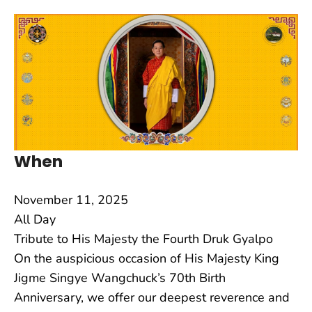
When
November 11, 2025
All Day
Tribute to His Majesty the Fourth Druk Gyalpo
On the auspicious occasion of His Majesty King
Jigme Singye Wangchuck’s 70th Birth
Anniversary, we offer our deepest reverence and