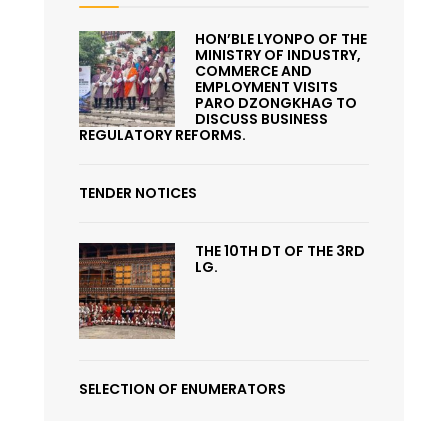
HON’BLE LYONPO OF THE
MINISTRY OF INDUSTRY,
COMMERCE AND
EMPLOYMENT VISITS
PARO DZONGKHAG TO
DISCUSS BUSINESS
REGULATORY REFORMS.
TENDER NOTICES
THE 10TH DT OF THE 3RD
LG.
SELECTION OF ENUMERATORS