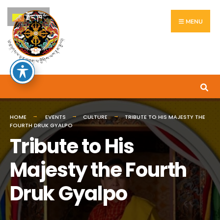
རྫོང་ཁ
MENU
HOME
EVENTS
CULTURE
TRIBUTE TO HIS MAJESTY THE
FOURTH DRUK GYALPO
Tribute to His
Majesty the Fourth
Druk Gyalpo