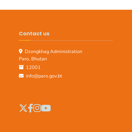
Contact us
Dzongkhag Administration
Paro, Bhutan
12001
info@paro.gov.bt