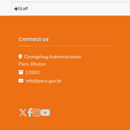
Staff
Contact us
Dzongkhag Administration
Paro, Bhutan
12001
info@paro.gov.bt