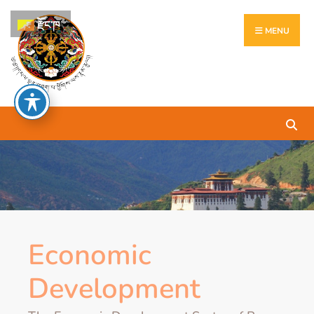
རྫོང་ཁ
MENU
Economic
Development