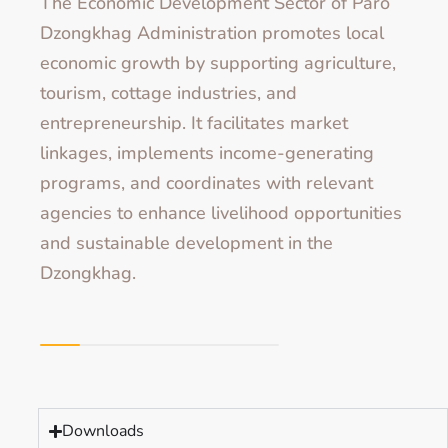
The Economic Development Sector of Paro
Dzongkhag Administration promotes local
economic growth by supporting agriculture,
tourism, cottage industries, and
entrepreneurship. It facilitates market
linkages, implements income-generating
programs, and coordinates with relevant
agencies to enhance livelihood opportunities
and sustainable development in the
Dzongkhag.
Downloads