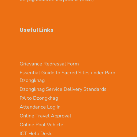
Useful Links
Grievance Redressal Form
Essential Guide to Sacred Sites under Paro
Dzongkhag
Dzongkhag Service Delivery Standards
PA to Dzongkhag
Attendance Log In
Online Travel Approval
Online Pool Vehicle
ICT Help Desk