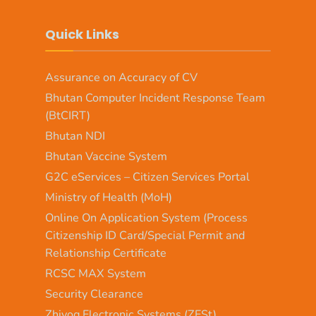
Quick Links
Assurance on Accuracy of CV
Bhutan Computer Incident Response Team
(BtCIRT)
Bhutan NDI
Bhutan Vaccine System
G2C eServices – Citizen Services Portal
Ministry of Health (MoH)
Online On Application System (Process
Citizenship ID Card/Special Permit and
Relationship Certificate
RCSC MAX System
Security Clearance
Zhiyog Electronic Systems (ZESt)