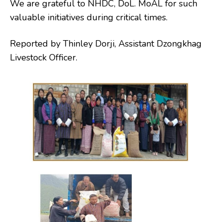
We are grateful to NHDC, DoL. MoAL for such
valuable initiatives during critical times.
Reported by Thinley Dorji, Assistant Dzongkhag
Livestock Officer.