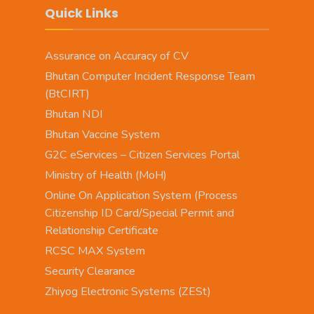
Quick Links
Assurance on Accuracy of CV
Bhutan Computer Incident Response Team
(BtCIRT)
Bhutan NDI
Bhutan Vaccine System
G2C eServices – Citizen Services Portal
Ministry of Health (MoH)
Online On Application System (Process
Citizenship ID Card/Special Permit and
Relationship Certificate
RCSC MAX System
Security Clearance
Zhiyog Electronic Systems (ZESt)