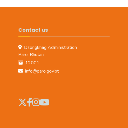
Contact us
Dzongkhag Administration
Paro, Bhutan
12001
info@paro.gov.bt