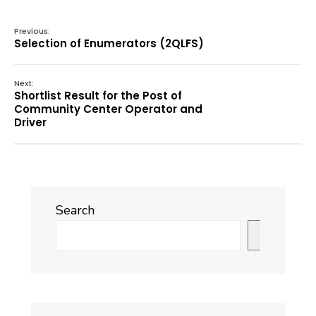
Previous:
Selection of Enumerators (2QLFS)
Next:
Shortlist Result for the Post of
Community Center Operator and
Driver
Search
Search