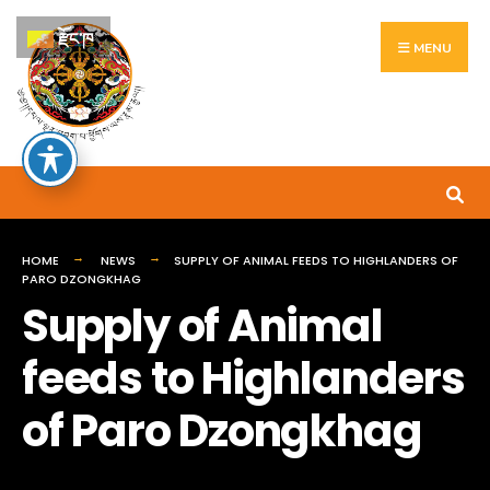
Search
Skip
རྫོང་ཁ
for:
to
MENU
content
HOME
NEWS
SUPPLY OF ANIMAL FEEDS TO HIGHLANDERS OF
PARO DZONGKHAG
Supply of Animal
feeds to Highlanders
of Paro Dzongkhag