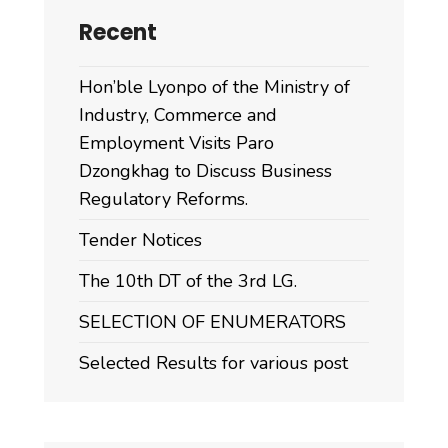
Recent
Hon’ble Lyonpo of the Ministry of
Industry, Commerce and
Employment Visits Paro
Dzongkhag to Discuss Business
Regulatory Reforms.
Tender Notices
The 10th DT of the 3rd LG.
SELECTION OF ENUMERATORS
Selected Results for various post