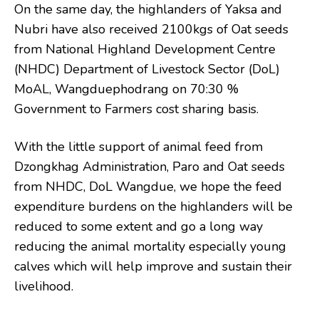
On the same day, the highlanders of Yaksa and
Nubri have also received 2100kgs of Oat seeds
from National Highland Development Centre
(NHDC) Department of Livestock Sector (DoL)
MoAL, Wangduephodrang on 70:30 %
Government to Farmers cost sharing basis.
With the little support of animal feed from
Dzongkhag Administration, Paro and Oat seeds
from NHDC, DoL Wangdue, we hope the feed
expenditure burdens on the highlanders will be
reduced to some extent and go a long way
reducing the animal mortality especially young
calves which will help improve and sustain their
livelihood.