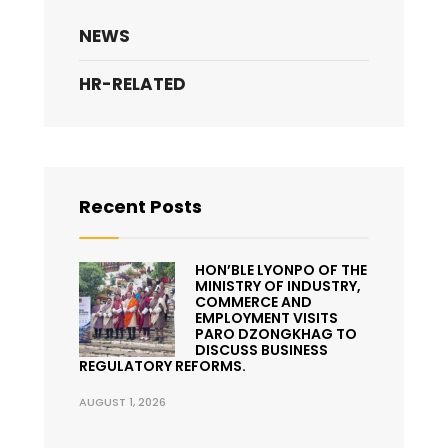
NEWS
HR-RELATED
Recent Posts
HON’BLE LYONPO OF THE
MINISTRY OF INDUSTRY,
COMMERCE AND
EMPLOYMENT VISITS
PARO DZONGKHAG TO
DISCUSS BUSINESS
REGULATORY REFORMS.
AUGUST 1, 2026