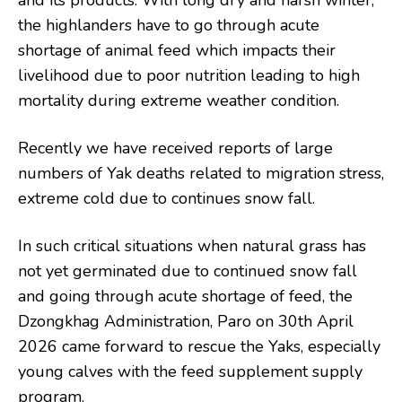
and its products. With long dry and harsh winter,
the highlanders have to go through acute
shortage of animal feed which impacts their
livelihood due to poor nutrition leading to high
mortality during extreme weather condition.
Recently we have received reports of large
numbers of Yak deaths related to migration stress,
extreme cold due to continues snow fall.
In such critical situations when natural grass has
not yet germinated due to continued snow fall
and going through acute shortage of feed, the
Dzongkhag Administration, Paro on 30th April
2026 came forward to rescue the Yaks, especially
young calves with the feed supplement supply
program.