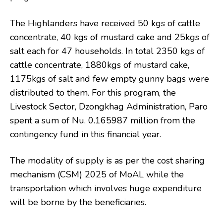
The Highlanders have received 50 kgs of cattle
concentrate, 40 kgs of mustard cake and 25kgs of
salt each for 47 households. In total 2350 kgs of
cattle concentrate, 1880kgs of mustard cake,
1175kgs of salt and few empty gunny bags were
distributed to them. For this program, the
Livestock Sector, Dzongkhag Administration, Paro
spent a sum of Nu. 0.165987 million from the
contingency fund in this financial year.
The modality of supply is as per the cost sharing
mechanism (CSM) 2025 of MoAL while the
transportation which involves huge expenditure
will be borne by the beneficiaries.