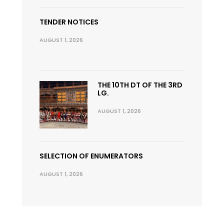
TENDER NOTICES
AUGUST 1, 2026
THE 10TH DT OF THE 3RD
LG.
AUGUST 1, 2026
SELECTION OF ENUMERATORS
AUGUST 1, 2026