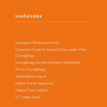
Useful Links
Grievance Redressal Form
Essential Guide to Sacred Sites under Paro
Dzongkhag
Dzongkhag Service Delivery Standards
PA to Dzongkhag
Attendance Log In
Online Travel Approval
Online Pool Vehicle
ICT Help Desk