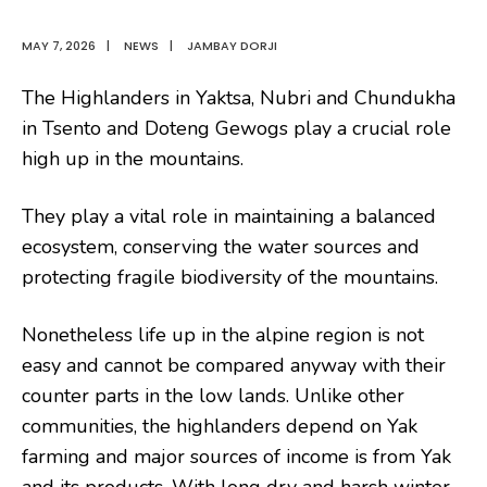
MAY 7, 2026
|
NEWS
|
JAMBAY DORJI
The Highlanders in Yaktsa, Nubri and Chundukha
in Tsento and Doteng Gewogs play a crucial role
high up in the mountains.
They play a vital role in maintaining a balanced
ecosystem, conserving the water sources and
protecting fragile biodiversity of the mountains.
Nonetheless life up in the alpine region is not
easy and cannot be compared anyway with their
counter parts in the low lands. Unlike other
communities, the highlanders depend on Yak
farming and major sources of income is from Yak