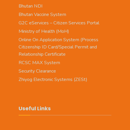
Bhutan NDI
Bhutan Vaccine System
G2C eServices – Citizen Services Portal
Ministry of Health (MoH)
Online On Application System (Process
Citizenship ID Card/Special Permit and
Relationship Certificate
RCSC MAX System
Security Clearance
Zhiyog Electronic Systems (ZESt)
Useful Links