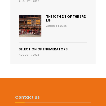
AUGUST 1, 2026
THE 10TH DT OF THE 3RD
LG.
AUGUST 1, 2026
SELECTION OF ENUMERATORS
AUGUST 1, 2026
Contact us