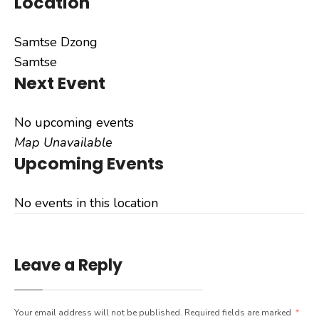
Location
Samtse Dzong
Samtse
Next Event
No upcoming events
Map Unavailable
Upcoming Events
No events in this location
Leave a Reply
Your email address will not be published.
Required fields are marked
*