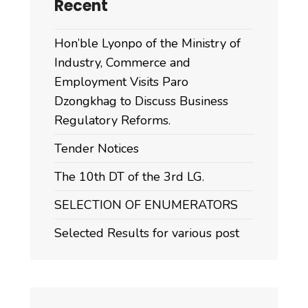
Recent
Hon’ble Lyonpo of the Ministry of
Industry, Commerce and
Employment Visits Paro
Dzongkhag to Discuss Business
Regulatory Reforms.
Tender Notices
The 10th DT of the 3rd LG.
SELECTION OF ENUMERATORS
Selected Results for various post