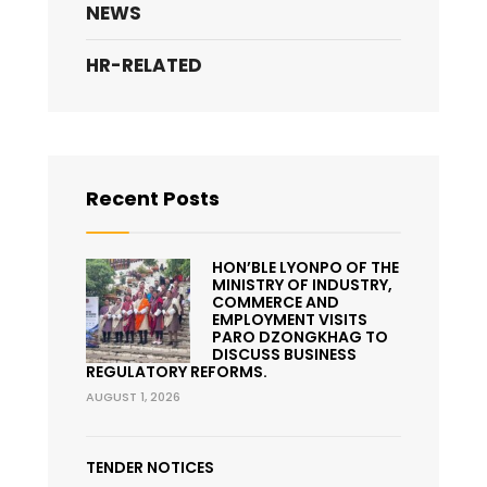
NEWS
HR-RELATED
Recent Posts
HON’BLE LYONPO OF THE
MINISTRY OF INDUSTRY,
COMMERCE AND
EMPLOYMENT VISITS
PARO DZONGKHAG TO
DISCUSS BUSINESS
REGULATORY REFORMS.
AUGUST 1, 2026
TENDER NOTICES