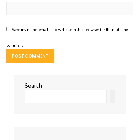
Save my name, email, and website in this browser for the next time I
comment.
Search
Search