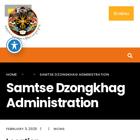
Search
Skip
རྫོང་ཁ
for:
to
MENU
content
HOME
SAMTSE DZONGKHAG ADMINISTRATION
Samtse Dzongkhag
Administration
FEBRUARY 3, 2025
|
|
WONS