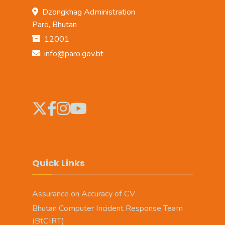
Dzongkhag Administration
Paro, Bhutan
12001
info@paro.gov.bt
Quick Links
Assurance on Accuracy of CV
Bhutan Computer Incident Response Team
(BtCIRT)