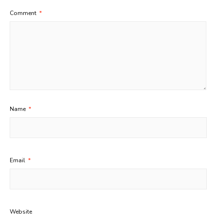
Comment
*
Name
*
Email
*
Website